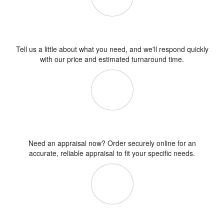
Get a Fee Quote
Tell us a little about what you need, and we'll respond quickly
with our price and estimated turnaround time.
Order Online
Need an appraisal now? Order securely online for an
accurate, reliable appraisal to fit your specific needs.
What's an Appraisal