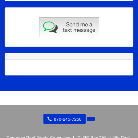
870-245-7258
Compass Real Estate Consulting, LLC.
PO Box 7801 Little Rock,