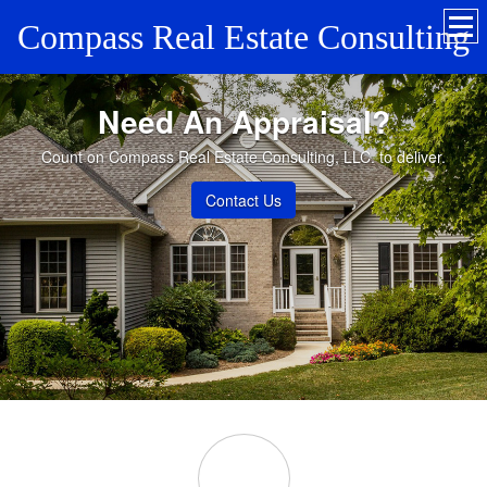
Compass Real Estate Consulting
Need An Appraisal?
Count on Compass Real Estate Consulting, LLC. to deliver.
Contact Us