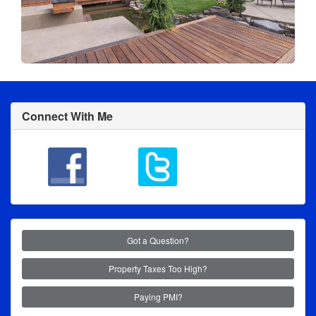
Connect With Me
Got a Question?
Property Taxes Too High?
Paying PMI?