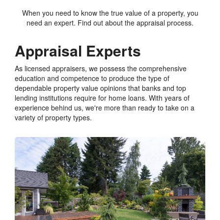
When you need to know the true value of a property, you
need an expert. Find out about the appraisal process.
Appraisal Experts
As licensed appraisers, we possess the comprehensive
education and competence to produce the type of
dependable property value opinions that banks and top
lending institutions require for home loans. With years of
experience behind us, we're more than ready to take on a
variety of property types.